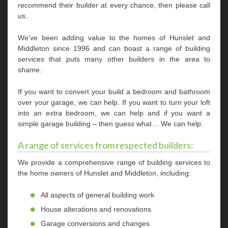
recommend their builder at every chance, then please call
us.
We’ve been adding value to the homes of Hunslet and
Middleton since 1996 and can boast a range of building
services that puts many other builders in the area to
shame.
If you want to convert your build a bedroom and bathroom
over your garage, we can help. If you want to turn your loft
into an extra bedroom, we can help and if you want a
simple garage building – then guess what… We can help.
A range of services from respected builders:
We provide a comprehensive range of building services to
the home owners of Hunslet and Middleton, including:
All aspects of general building work
House alterations and renovations
Garage conversions and changes