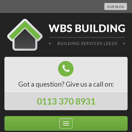
OUR BLOG
Got a question? Give us a call on:
0113 370 8931
Toggle
navigation