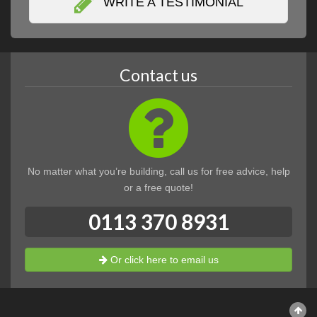
WRITE A TESTIMONIAL
Contact us
No matter what you’re building, call us for free advice, help
or a free quote!
0113 370 8931
Or click here to email us