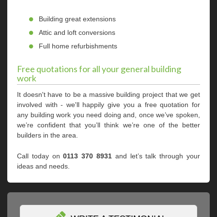
Building great extensions
Attic and loft conversions
Full home refurbishments
Free quotations for all your general building
work
It doesn't have to be a massive building project that we get
involved with - we'll happily give you a free quotation for
any building work you need doing and, once we’ve spoken,
we’re confident that you’ll think we’re one of the better
builders in the area.
Call today on
0113 370 8931
and let’s talk through your
ideas and needs.