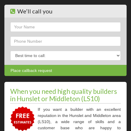
We’ll call you
Name
Phone
Phone
When you need high quality builders
in Hunslet or Middleton (LS10)
If you want a builder with an excellent
reputation in the Hunslet and Middleton area
(LS10), a wide range of skills and a
customer base who are happy to