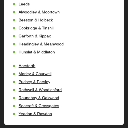
Leeds
Alwoodley & Moortown
Beeston & Holbeck
Cookridge & Tinshill
Garforth & Kippax
Headingley & Meanwood
Hunslet & Middleton
Horsforth
Morley & Churwell
Pudsey & Farsley
Rothwell & Woodlesford
Roundhay & Oakwood
Seacroft & Crossgates
Yeadon & Rawdon