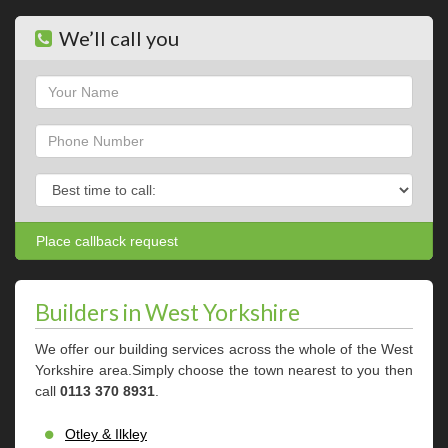
We’ll call you
Name
Phone
Phone
Builders in West Yorkshire
We offer our building services across the whole of the West
Yorkshire area.Simply choose the town nearest to you then
call
0113 370 8931
.
Otley & Ilkley