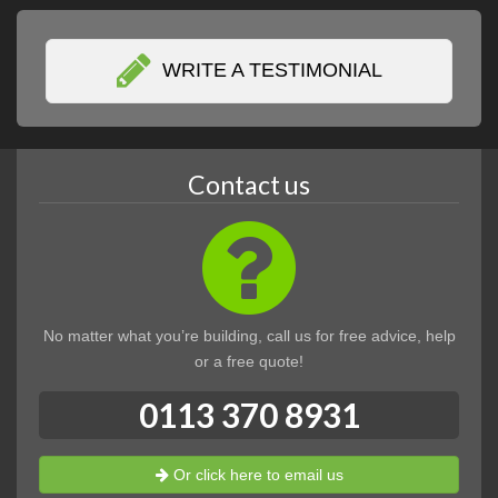
WRITE A TESTIMONIAL
Contact us
No matter what you’re building, call us for free advice, help
or a free quote!
0113 370 8931
Or click here to email us