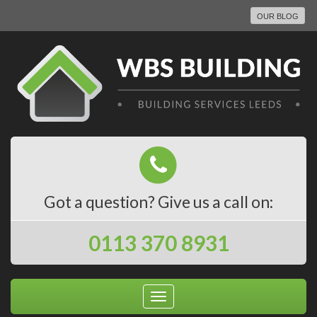
OUR BLOG
Got a question? Give us a call on:
0113 370 8931
Toggle
navigation